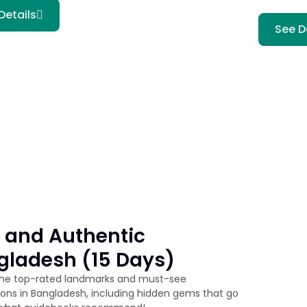
Details
See D
 and Authentic
gladesh (15 Days)
the top-rated landmarks and must-see
ions in Bangladesh, including hidden gems that go