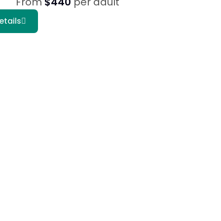
From
$440
per adult
etails