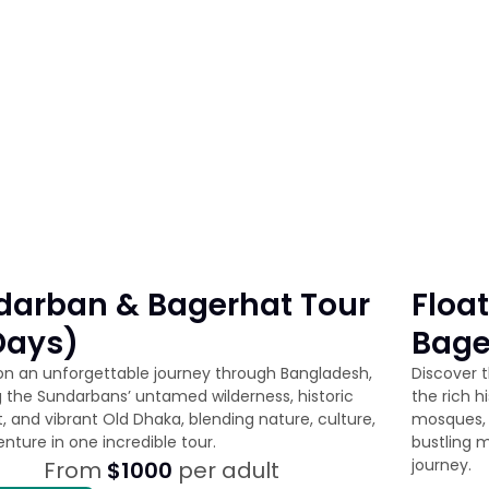
darban & Bagerhat Tour
Floa
Days)
Bage
n an unforgettable journey through Bangladesh,
Discover t
g the Sundarbans’ untamed wilderness, historic
the rich h
, and vibrant Old Dhaka, blending nature, culture,
mosques, 
nture in one incredible tour.
bustling m
journey.
From
$1000
per adult