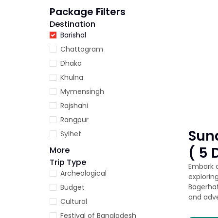
Package Filters
Destination
Barishal
Chattogram
Dhaka
Khulna
Mymensingh
Rajshahi
Rangpur
Sun
Sylhet
( 5 
More
Trip Type
Embark o
Archeological
explorin
Bagerhat
Budget
and adve
Cultural
Festival of Bangladesh