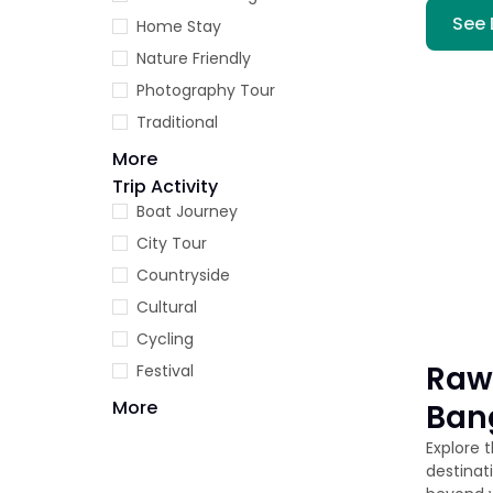
See 
Home Stay
Nature Friendly
Photography Tour
Traditional
More
Trip Activity
Boat Journey
City Tour
Countryside
Cultural
Cycling
Raw
Festival
More
Ban
Explore 
destinat