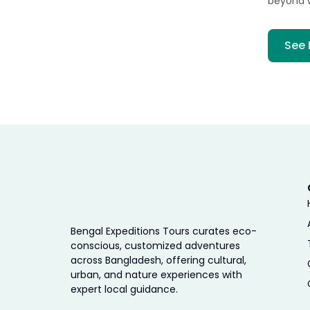
beyond 
See 
Bengal Expeditions Tours curates eco-
conscious, customized adventures
across Bangladesh, offering cultural,
urban, and nature experiences with
expert local guidance.