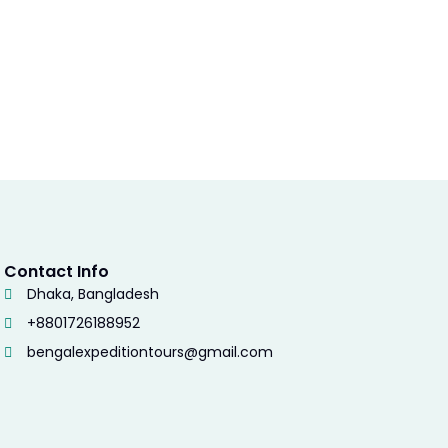
Contact Info
Dhaka, Bangladesh
+8801726188952
bengalexpeditiontours@gmail.com