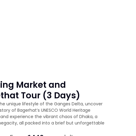
ting Market and
that Tour (3 Days)
he unique lifestyle of the Ganges Delta, uncover
istory of Bagerhat’s UNESCO World Heritage
and experience the vibrant chaos of Dhaka, a
egacity, all packed into a brief but unforgettable