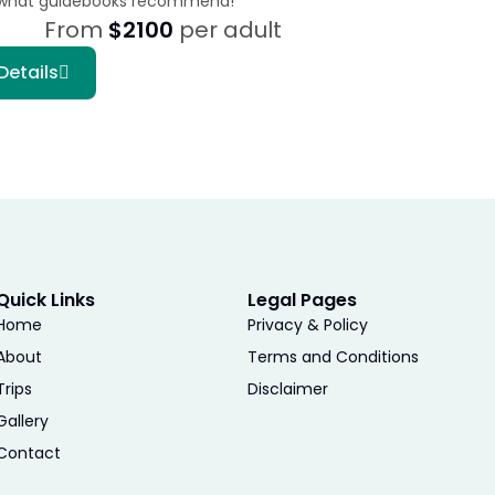
what guidebooks recommend!
From
$2100
per adult
Details
Quick Links
Legal Pages
Home
Privacy & Policy
About
Terms and Conditions
Trips
Disclaimer
Gallery
Contact