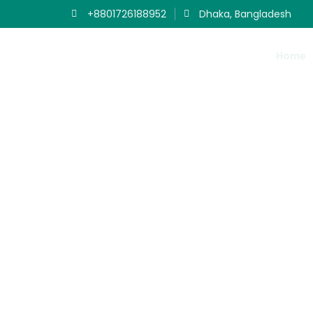
+8801726188952
Dhaka, Bangladesh
Home
Ou