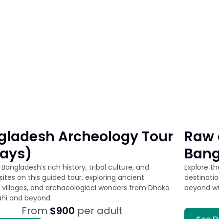
gladesh Archeology Tour
Raw 
Days)
Bang
Bangladesh’s rich history, tribal culture, and
Explore t
ites on this guided tour, exploring ancient
destinati
 villages, and archaeological wonders from Dhaka
beyond w
ahi and beyond.
From
$900
per adult