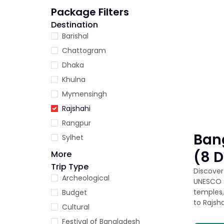
Package Filters
Destination
Barishal
Chattogram
Dhaka
Khulna
Mymensingh
Rajshahi
Rangpur
Ban
Sylhet
(8 
More
Trip Type
Discover 
Archeological
UNESCO s
temples,
Budget
to Rajsh
Cultural
Festival of Bangladesh