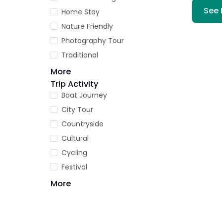
See 
Home Stay
Nature Friendly
Photography Tour
Traditional
More
Trip Activity
Boat Journey
City Tour
Countryside
Cultural
Cycling
Festival
More