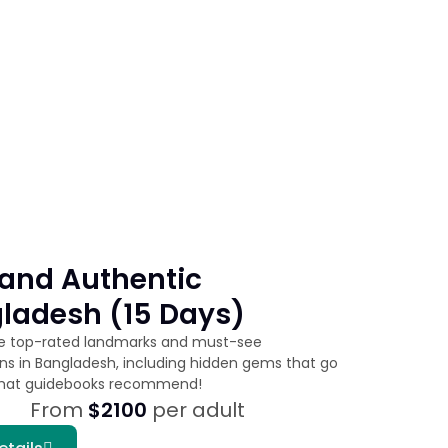
and Authentic
ladesh (15 Days)
he top-rated landmarks and must-see
ons in Bangladesh, including hidden gems that go
hat guidebooks recommend!
From
$2100
per adult