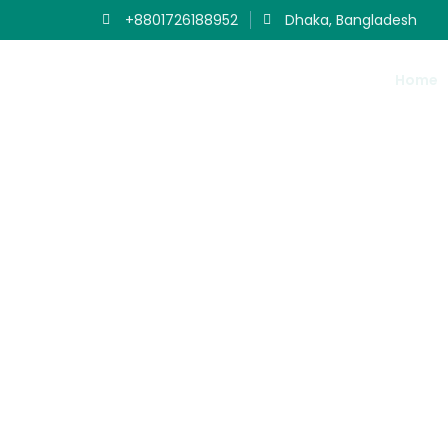
+8801726188952
Dhaka, Bangladesh
Home
Ou