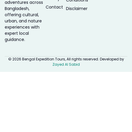
Conditions
adventures across
Contact
Bangladesh,
Disclaimer
offering cultural,
urban, and nature
experiences with
expert local
guidance.
© 2026 Bengal Expedition Tours, All rights reserved. Developed by
Zayed Al Sabid