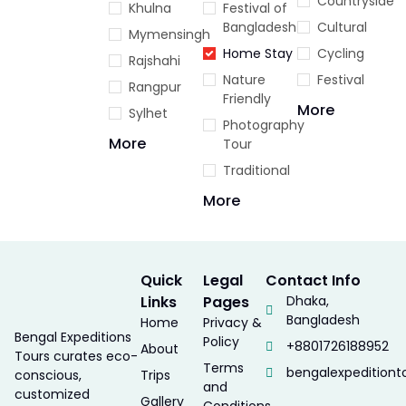
Countryside
Khulna
Festival of
Bangladesh
Cultural
Mymensingh
Home Stay
Cycling
Rajshahi
Nature
Festival
Rangpur
Friendly
More
Sylhet
Photography
More
Tour
Traditional
More
Quick
Legal
Contact Info
Links
Pages
Dhaka,
Bangladesh
Home
Privacy &
Bengal Expeditions
Policy
+8801726188952
About
Tours curates eco-
Terms
bengalexpedition
conscious,
Trips
and
customized
Gallery