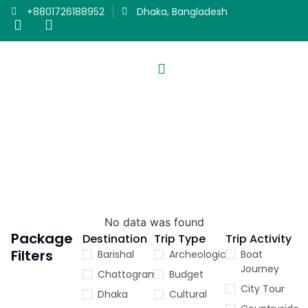
+8801726188952
Dhaka, Bangladesh
Trip Activity
PACKAGES
Our Travel Packages
No data was found
Package
Destination
Trip Type
Trip Activity
Filters
Barishal
Archeological
Boat
Journey
Chattogram
Budget
City Tour
Dhaka
Cultural