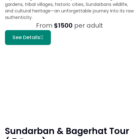
gardens, tribal villages, historic cities, Sundarbans wildlife,
and cultural heritage—an unforgettable journey into its raw
authenticity.
From
$1500
per adult
See Details
Sundarban & Bagerhat Tour