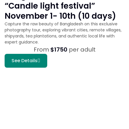
“Candle light festival”
November 1- 10th (10 days)
Capture the raw beauty of Bangladesh on this exclusive
photography tour, exploring vibrant cities, remote villages,
shipyards, tea plantations, and authentic local life with
expert guidance.
From
$1750
per adult
See Details