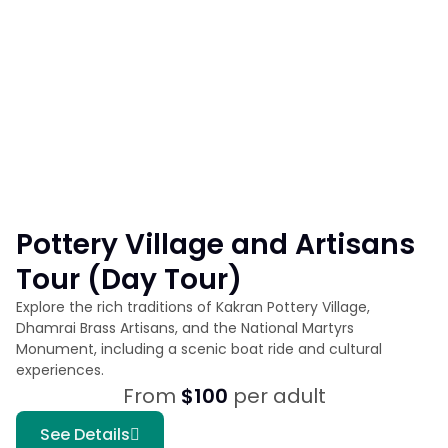
Pottery Village and Artisans
Tour (Day Tour)
Explore the rich traditions of Kakran Pottery Village,
Dhamrai Brass Artisans, and the National Martyrs
Monument, including a scenic boat ride and cultural
experiences.
From
$100
per adult
See Details