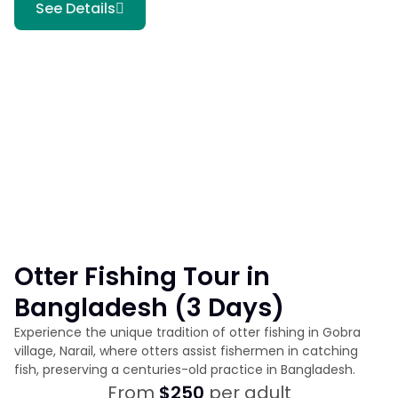
See Details
Otter Fishing Tour in
Bangladesh (3 Days)
Experience the unique tradition of otter fishing in Gobra
village, Narail, where otters assist fishermen in catching
fish, preserving a centuries-old practice in Bangladesh.
From
$250
per adult