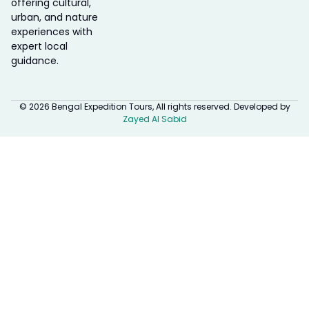
offering cultural,
urban, and nature
experiences with
expert local
guidance.
© 2026 Bengal Expedition Tours, All rights reserved. Developed by
Zayed Al Sabid