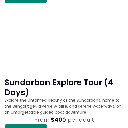
Sundarban Explore Tour (4
Days)
Explore the untamed beauty of the Sundarbans, home to
the Bengal tiger, diverse wildlife, and serene waterways, on
an unforgettable guided boat adventure.
From
$400
per adult