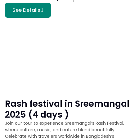
See Details
Rash festival in Sreemangal
2025 (4 days )
Join our tour to experience Sreemangal’s Rash Festival,
where culture, music, and nature blend beautifully.
Celebrate with travelers worldwide in Bangladesh’s