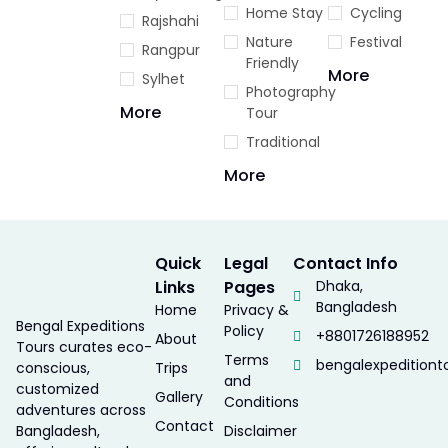
Home Stay
Cycling
Rajshahi
Nature
Festival
Rangpur
Friendly
More
Sylhet
Photography
More
Tour
Traditional
More
Quick
Legal
Contact Info
Links
Pages
Dhaka,
Bangladesh
Home
Privacy &
Bengal Expeditions
Policy
+8801726188952
About
Tours curates eco-
Terms
bengalexpedition
conscious,
Trips
and
customized
Gallery
Conditions
adventures across
Contact
Bangladesh,
Disclaimer