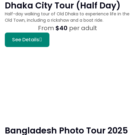
Dhaka City Tour (Half Day)
Half-day walking tour of Old Dhaka to experience life in the
Old Town, including a rickshaw and a boat ride.
From
$40
per adult
See Details
Bangladesh Photo Tour 2025