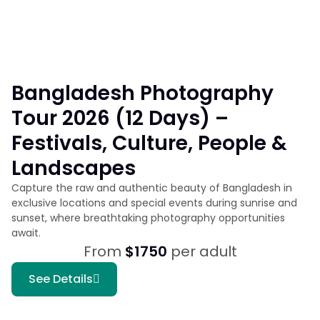
Bangladesh Photography
Tour 2026 (12 Days) –
Festivals, Culture, People &
Landscapes
Capture the raw and authentic beauty of Bangladesh in
exclusive locations and special events during sunrise and
sunset, where breathtaking photography opportunities
await.
From
$1750
per adult
See Details