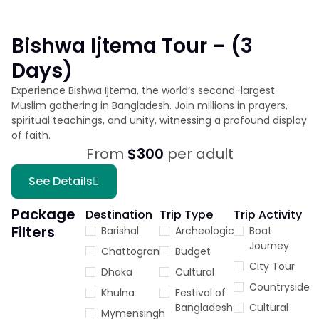
Bishwa Ijtema Tour – (3
Days)
Experience Bishwa Ijtema, the world’s second-largest
Muslim gathering in Bangladesh. Join millions in prayers,
spiritual teachings, and unity, witnessing a profound display
of faith.
From
$300
per adult
See Details
Package
Destination
Trip Type
Trip Activity
Filters
Barishal
Archeological
Boat
Journey
Chattogram
Budget
City Tour
Dhaka
Cultural
Countryside
Khulna
Festival of
Bangladesh
Cultural
Mymensingh