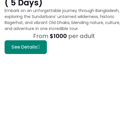
( 5 Days)
Embark on an unforgettable journey through Bangladesh,
exploring the Sundarbans’ untamed wilderness, historic
Bagerhat, and vibrant Old Dhaka, blending nature, culture,
and adventure in one incredible tour.
From
$1000
per adult
See Details