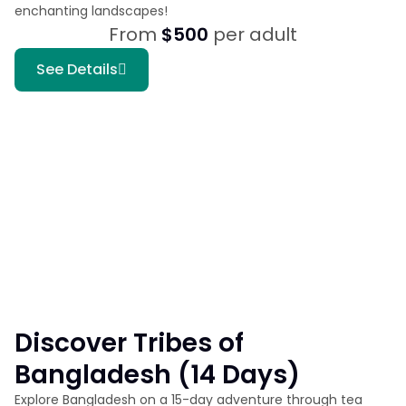
enchanting landscapes!
From
$500
per adult
See Details
Discover Tribes of
Bangladesh (14 Days)
Explore Bangladesh on a 15-day adventure through tea