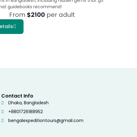
ons in Bangladesh, including hidden gems that go
hat guidebooks recommend!
From
$2100
per adult
etails
Contact Info
Dhaka, Bangladesh
+8801726188952
bengalexpeditiontours@gmail.com