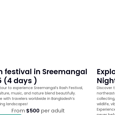
 festival in Sreemangal
Explo
 (4 days )
Nigh
 tour to experience Sreemangal’s Rash Festival,
Discover 
lture, music, and nature blend beautifully.
northeast
e with travelers worldwide in Bangladesh’s
collecting
ing landscapes!
wildlife, 
Experience
From
$500
per adult
never bef