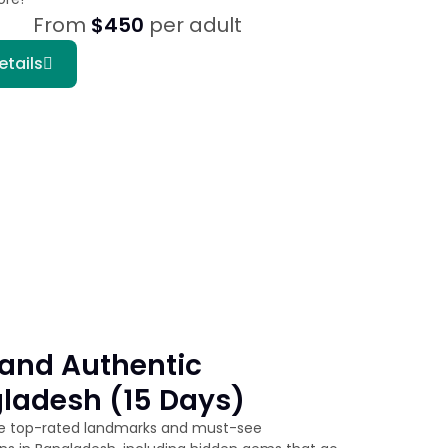
From
$450
per adult
etails
and Authentic
ladesh (15 Days)
he top-rated landmarks and must-see