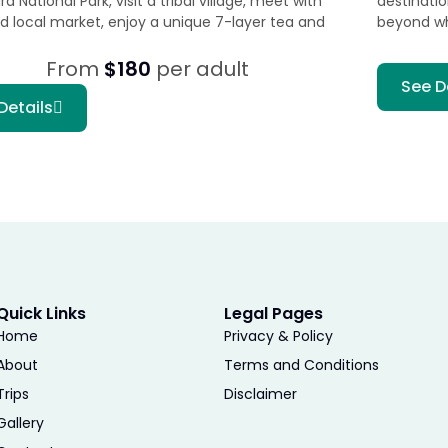
 National Park, visit a tribal village, meet with
destinati
nd local market, enjoy a unique 7-layer tea and
beyond w
From
$180
per adult
See D
Details
Quick Links
Legal Pages
Home
Privacy & Policy
About
Terms and Conditions
Trips
Disclaimer
Gallery