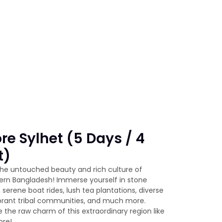
re Sylhet (5 Days / 4
t)
the untouched beauty and rich culture of
ern Bangladesh! Immerse yourself in stone
, serene boat rides, lush tea plantations, diverse
vibrant tribal communities, and much more.
 the raw charm of this extraordinary region like
ore!