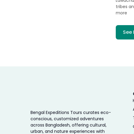
Lawachara
tribes a
more
See 
Bengal Expeditions Tours curates eco-
conscious, customized adventures
across Bangladesh, offering cultural,
urban, and nature experiences with