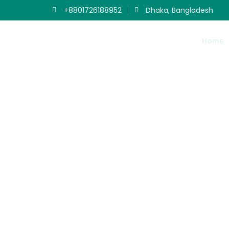
+8801726188952
Dhaka, Bangladesh
Home
Ou