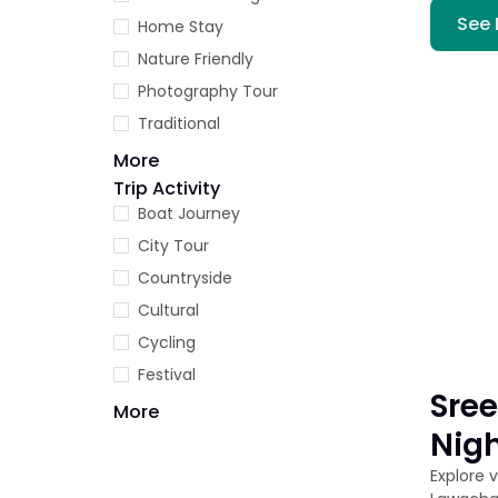
See 
Home Stay
Nature Friendly
Photography Tour
Traditional
More
Trip Activity
Boat Journey
City Tour
Countryside
Cultural
Cycling
Festival
Sree
More
Nig
Explore 