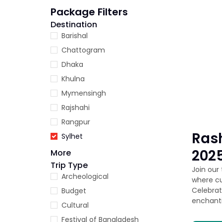
Package Filters
Destination
Barishal
Chattogram
Dhaka
Khulna
Mymensingh
Rajshahi
Rangpur
Rash
Sylhet
2025
More
Trip Type
Join our
Archeological
where cu
Celebrat
Budget
enchant
Cultural
Festival of Bangladesh