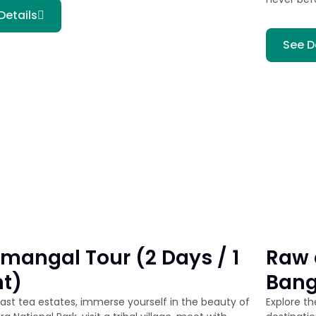
Details
See D
mangal Tour (2 Days / 1
Raw 
ht)
Bang
vast tea estates, immerse yourself in the beauty of
Explore t